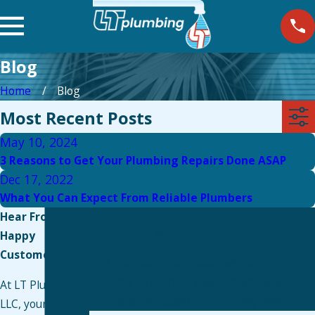
Blog
Home
Blog
Most Recent Posts
May 10, 2024
3 Reasons to Get Your Plumbing Repairs Done ASAP
Dec 17, 2022
What You Can Expect From Reliable Plumbers
Hear From Our
Contact LT Plumbing LLC Today!
Happy
We’re Ready to Help
Customers
A member of our team will be in touch
shortly to confirm your contact details or
At LT Plumbing
address questions you may have.
LLC, your